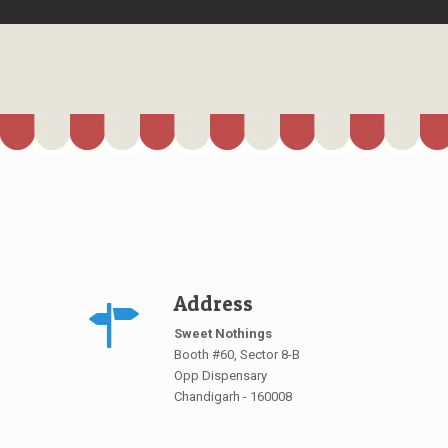
Address
Sweet Nothings
Booth #60, Sector 8-B
Opp Dispensary
Chandigarh - 160008