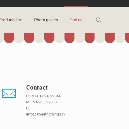
Products List
Photo gallery
Find us
Contact
P: +91-0172-4022044
M: +91-9855398553
E:
info@sweetnothings.in