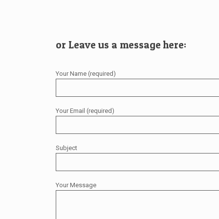
or Leave us a message here:
Your Name (required)
Your Email (required)
Subject
Your Message