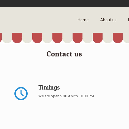
Home
About us
Contact us
Timings
We are open 9.30 AM to 10.30 PM